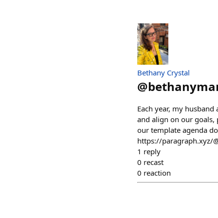
Bethany Crystal
@
bethanyma
Each year, my husband a
and align on our goals, p
our template agenda do
https://paragraph.xyz/
1
reply
0
recast
0
reaction