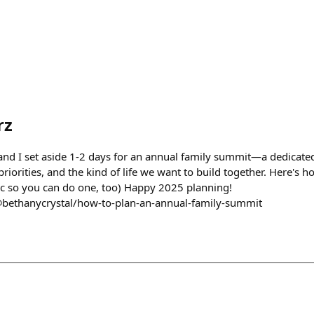
rz
nd I set aside 1-2 days for an annual family summit—a dedicated t
riorities, and the kind of life we want to build together. Here's ho
c so you can do one, too) Happy 2025 planning!
@bethanycrystal/how-to-plan-an-annual-family-summit