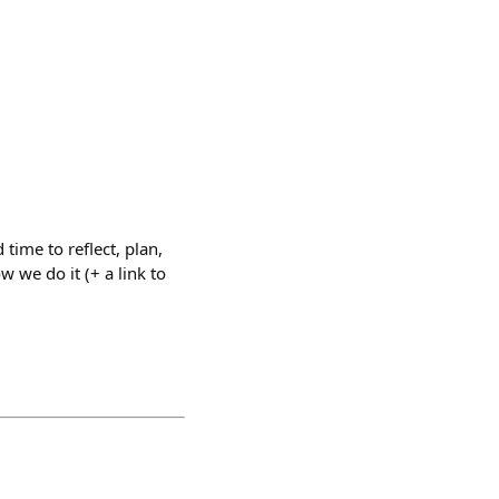
ime to reflect, plan,
w we do it (+ a link to