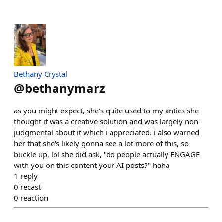
Bethany Crystal
@
bethanymarz
as you might expect, she's quite used to my antics she
thought it was a creative solution and was largely non-
judgmental about it which i appreciated. i also warned
her that she's likely gonna see a lot more of this, so
buckle up, lol she did ask, "do people actually ENGAGE
with you on this content your AI posts?" haha
1
reply
0
recast
0
reaction