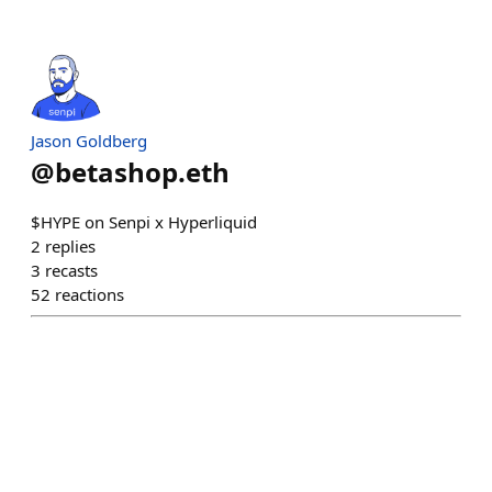
Jason Goldberg
@
betashop.eth
$HYPE on Senpi x Hyperliquid
2
replies
3
recasts
52
reactions