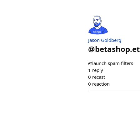
Jason Goldberg
@
betashop.e
@launch spam filters
1
reply
0
recast
0
reaction