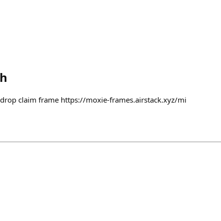
th
iedrop claim frame https://moxie-frames.airstack.xyz/mi