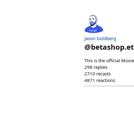
Jason Goldberg
@
betashop.e
This is the official Mox
298
replies
2710
recasts
4871
reactions