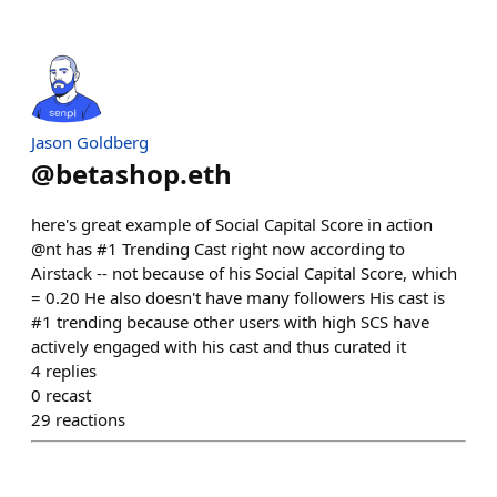
Jason Goldberg
@
betashop.eth
here's great example of Social Capital Score in action
@nt has #1 Trending Cast right now according to
Airstack -- not because of his Social Capital Score, which
= 0.20 He also doesn't have many followers His cast is
#1 trending because other users with high SCS have
actively engaged with his cast and thus curated it
4
replies
0
recast
29
reactions