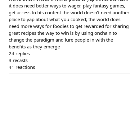
it does need better ways to wager, play fantasy games,
get access to bts content the world doesn't need another
place to yap about what you cooked; the world does
need more ways for foodies to get rewarded for sharing
great recipes the way to win is by using onchain to
change the paradigm and lure people in with the
benefits as they emerge
24
replies
3
recasts
41
reactions