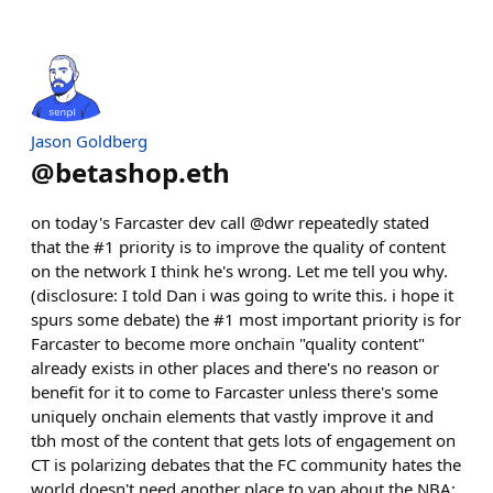
Jason Goldberg
@
betashop.eth
on today's Farcaster dev call @dwr repeatedly stated
that the #1 priority is to improve the quality of content
on the network I think he's wrong. Let me tell you why.
(disclosure: I told Dan i was going to write this. i hope it
spurs some debate) the #1 most important priority is for
Farcaster to become more onchain "quality content"
already exists in other places and there's no reason or
benefit for it to come to Farcaster unless there's some
uniquely onchain elements that vastly improve it and
tbh most of the content that gets lots of engagement on
CT is polarizing debates that the FC community hates the
world doesn't need another place to yap about the NBA;