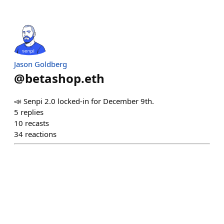
Jason Goldberg
@
betashop.eth
📣 Senpi 2.0 locked-in for December 9th.
5
replies
10
recasts
34
reactions