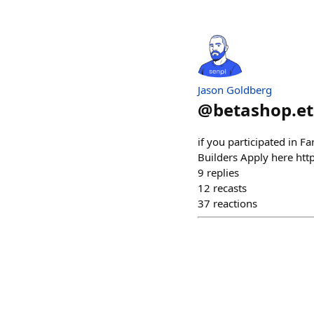
Jason Goldberg
@
betashop.e
if you participated in F
Builders Apply here htt
9
replies
12
recasts
37
reactions