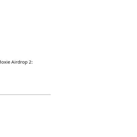
Moxie Airdrop 2: