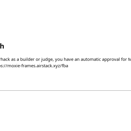
th
arhack as a builder or judge, you have an automatic approval for 
ps://moxie-frames.airstack.xyz/fba