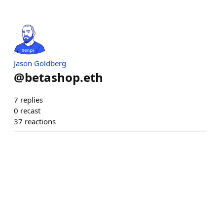
Jason Goldberg
@
betashop.eth
7
replies
0
recast
37
reactions