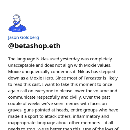
Jason Goldberg
@
betashop.eth
The language Niklas used yesterday was completely
unacceptable and does not align with Moxie values.
Moxie unequivocally condemns it. Niklas has stepped
down as a Moxie Hero. Since most of Farcaster is likely
to read this cast, I want to take this moment to once
again call on everyone to please lower the volume and
communicate respectfully and civilly. Over the past
couple of weeks we’ve seen memes with faces on
graves, guns pointed at heads, entire groups who have
made it a sport to attack others, inflammatory and
inappropriate language about other members – it all
needs to stop. We’re better than this. One of the joys of