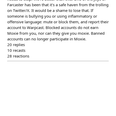
Farcaster has been that it's a safe haven from the trolling
on Twitter/X. It would be a shame to lose that. If
someone is bullying you or using inflammatory or
offensive language: mute or block them, and report their
account to Warpcast. Blocked accounts do not earn
Moxie from you, nor can they give you moxie. Banned
accounts can no longer participate in Moxie.
20
replies
10
recasts
28
reactions