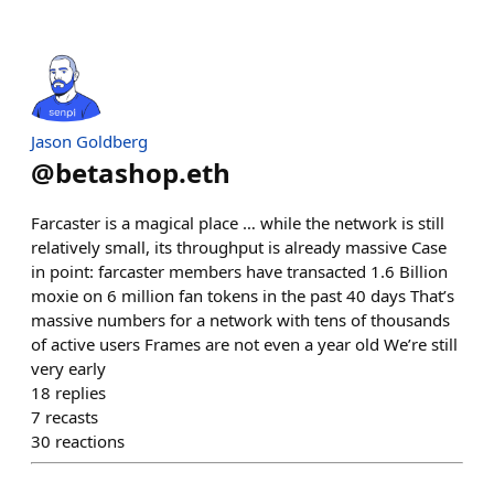
Jason Goldberg
@
betashop.eth
Farcaster is a magical place … while the network is still
relatively small, its throughput is already massive Case
in point: farcaster members have transacted 1.6 Billion
moxie on 6 million fan tokens in the past 40 days That’s
massive numbers for a network with tens of thousands
of active users Frames are not even a year old We’re still
very early
18
replies
7
recasts
30
reactions