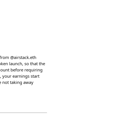
from @airstack.eth
ken launch, so that the
mount before requiring
, your earnings start
re not taking away