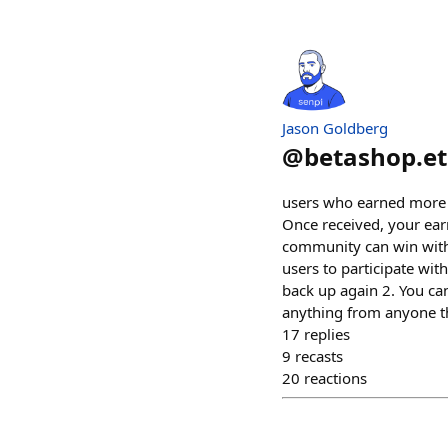
Jason Goldberg
@
betashop.e
users who earned more 
Once received, your ear
community can win with 
users to participate wit
back up again 2. You can
anything from anyone th
17
replies
9
recasts
20
reactions