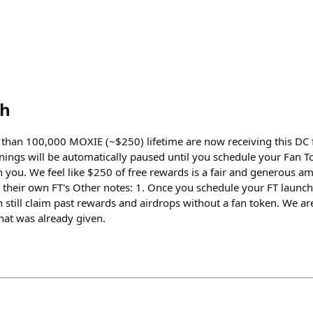
th
than 100,000 MOXIE (~$250) lifetime are now receiving this DC 
nings will be automatically paused until you schedule your Fan To
you. We feel like $250 of free rewards is a fair and generous a
h their own FT's Other notes: 1. Once you schedule your FT launch
 still claim past rewards and airdrops without a fan token. We a
at was already given.