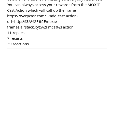
You can always access your rewards from the MOXIT
Cast Action which will call up the frame
https://warpcast.com/~/add-cast-action?
url=https%3A%2F%2Fmoxie-
frames.airstack.xyz%2Fmca%2Faction
11
replies
7
recasts
39
reactions