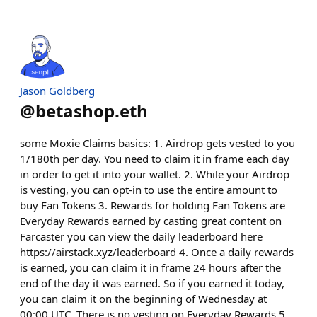
Jason Goldberg
@
betashop.eth
some Moxie Claims basics: 1. Airdrop gets vested to you
1/180th per day. You need to claim it in frame each day
in order to get it into your wallet. 2. While your Airdrop
is vesting, you can opt-in to use the entire amount to
buy Fan Tokens 3. Rewards for holding Fan Tokens are
Everyday Rewards earned by casting great content on
Farcaster you can view the daily leaderboard here
https://airstack.xyz/leaderboard 4. Once a daily rewards
is earned, you can claim it in frame 24 hours after the
end of the day it was earned. So if you earned it today,
you can claim it on the beginning of Wednesday at
00:00 UTC. There is no vesting on Everyday Rewards 5.