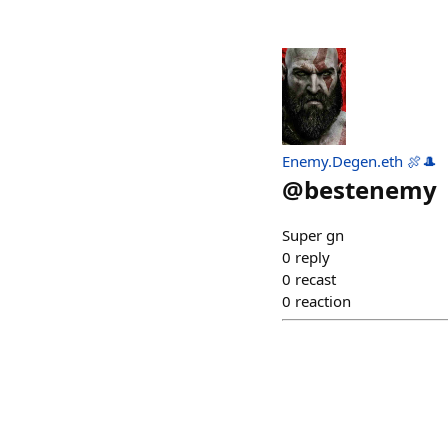
Enemy.Degen.eth 🍖🎩
@
bestenemy
Super gn
0
reply
0
recast
0
reaction