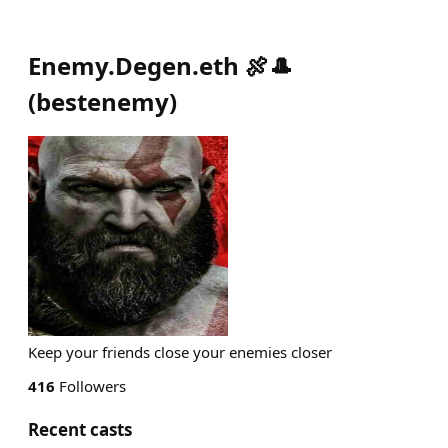
Enemy.Degen.eth 🍖🎩
(
bestenemy
)
Keep your friends close your enemies closer
416
Followers
Recent casts