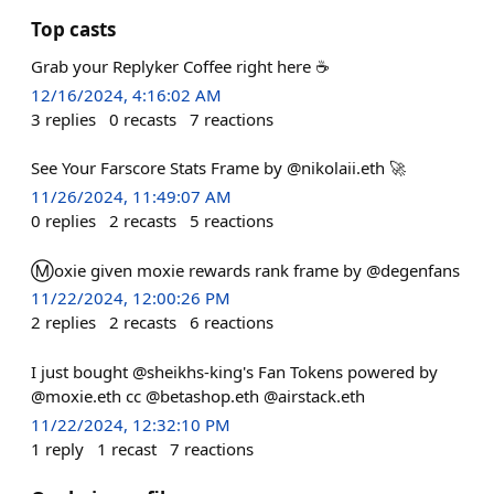
Top casts
Grab your Replyker Coffee right here ☕️
12/16/2024, 4:16:02 AM
3
replies
0
recasts
7
reactions
See Your Farscore Stats Frame by @nikolaii.eth 🚀
11/26/2024, 11:49:07 AM
0
replies
2
recasts
5
reactions
Ⓜ️oxie given moxie rewards rank frame by @degenfans
11/22/2024, 12:00:26 PM
2
replies
2
recasts
6
reactions
I just bought @sheikhs-king's Fan Tokens powered by
@moxie.eth cc @betashop.eth @airstack.eth
11/22/2024, 12:32:10 PM
1
reply
1
recast
7
reactions