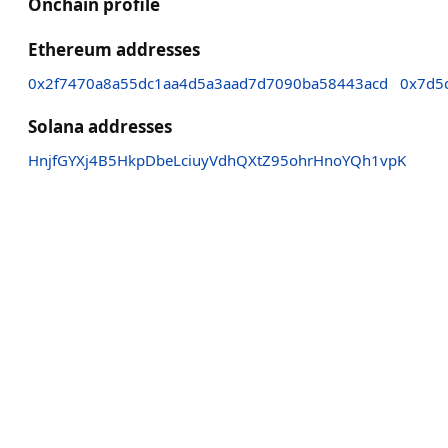
Onchain profile
Ethereum addresses
0x2f7470a8a55dc1aa4d5a3aad7d7090ba58443acd
0x7d5
Solana addresses
HnjfGYXj4B5HkpDbeLciuyVdhQXtZ95ohrHnoYQh1vpK