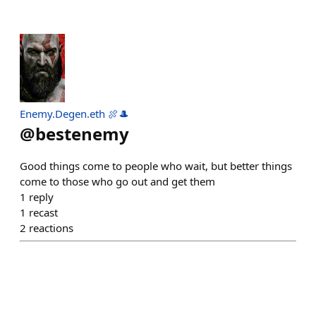
Enemy.Degen.eth 🍖🎩
@
bestenemy
Good things come to people who wait, but better things
come to those who go out and get them
1
reply
1
recast
2
reactions