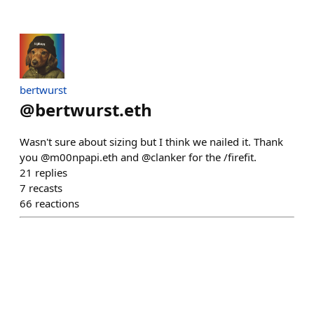
bertwurst
@
bertwurst.eth
Wasn't sure about sizing but I think we nailed it. Thank
you @m00npapi.eth and @clanker for the /firefit.
21
replies
7
recasts
66
reactions