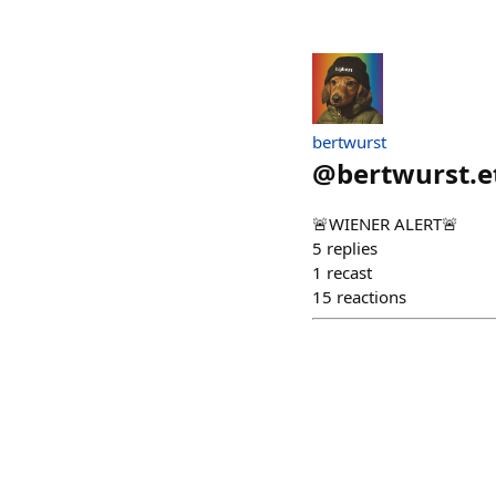
bertwurst
@
bertwurst.e
🚨WIENER ALERT🚨
5
replies
1
recast
15
reactions