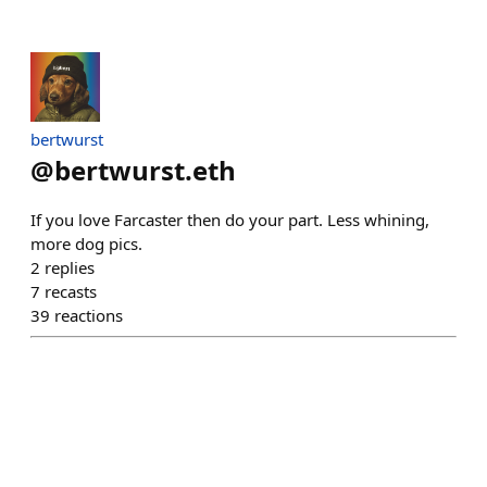
bertwurst
@
bertwurst.eth
If you love Farcaster then do your part. Less whining,
more dog pics.
2
replies
7
recasts
39
reactions