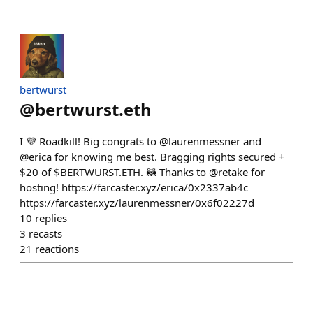
bertwurst
@
bertwurst.eth
I 💜 Roadkill! Big congrats to @laurenmessner and
@erica for knowing me best. Bragging rights secured +
$20 of $BERTWURST.ETH. 🦝 Thanks to @retake for
hosting! https://farcaster.xyz/erica/0x2337ab4c
https://farcaster.xyz/laurenmessner/0x6f02227d
10
replies
3
recasts
21
reactions