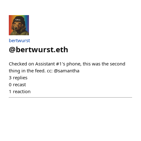
bertwurst
@
bertwurst.eth
Checked on Assistant #1's phone, this was the second
thing in the feed. cc: @samantha
3
replies
0
recast
1
reaction