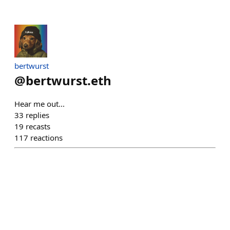
bertwurst
@
bertwurst.eth
Hear me out...
33
replies
19
recasts
117
reactions