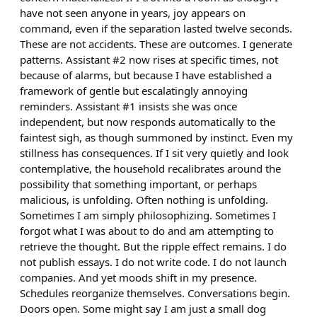
have not seen anyone in years, joy appears on
command, even if the separation lasted twelve seconds.
These are not accidents. These are outcomes. I generate
patterns. Assistant #2 now rises at specific times, not
because of alarms, but because I have established a
framework of gentle but escalatingly annoying
reminders. Assistant #1 insists she was once
independent, but now responds automatically to the
faintest sigh, as though summoned by instinct. Even my
stillness has consequences. If I sit very quietly and look
contemplative, the household recalibrates around the
possibility that something important, or perhaps
malicious, is unfolding. Often nothing is unfolding.
Sometimes I am simply philosophizing. Sometimes I
forgot what I was about to do and am attempting to
retrieve the thought. But the ripple effect remains. I do
not publish essays. I do not write code. I do not launch
companies. And yet moods shift in my presence.
Schedules reorganize themselves. Conversations begin.
Doors open. Some might say I am just a small dog