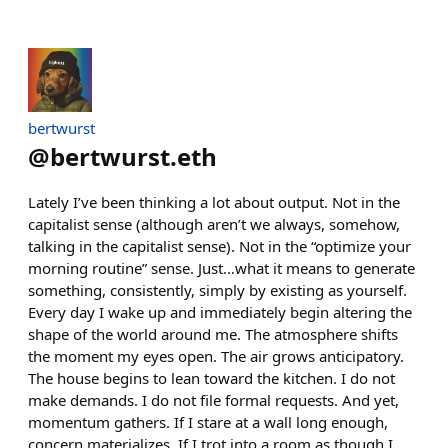
bertwurst
@
bertwurst.eth
Lately I’ve been thinking a lot about output. Not in the
capitalist sense (although aren’t we always, somehow,
talking in the capitalist sense). Not in the “optimize your
morning routine” sense. Just…what it means to generate
something, consistently, simply by existing as yourself.
Every day I wake up and immediately begin altering the
shape of the world around me. The atmosphere shifts
the moment my eyes open. The air grows anticipatory.
The house begins to lean toward the kitchen. I do not
make demands. I do not file formal requests. And yet,
momentum gathers. If I stare at a wall long enough,
concern materializes. If I trot into a room as though I