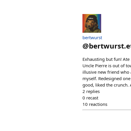
bertwurst
@
bertwurst.e
Exhausting but fun! Ate 
Uncle Pierre is out of t
illusive new friend who 
myself. Redesigned one o
good, liked the crunch. A
2
replies
0
recast
10
reactions