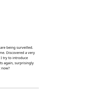
are being surveilled.
 me. Discovered a very
I try to introduce
ts again, surprisingly
ht now?