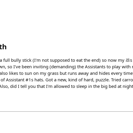
th
a full bully stick (I'm not supposed to eat the end) so now my 💩s 
own, so I've been inviting (demanding) the Assistants to play with
also likes to sun on my grass but runs away and hides every time 
f Assistant #1s hats. Got a new, kind of hard, puzzle. Tried carro
lso, did I tell you that I'm allowed to sleep in the big bed at nig