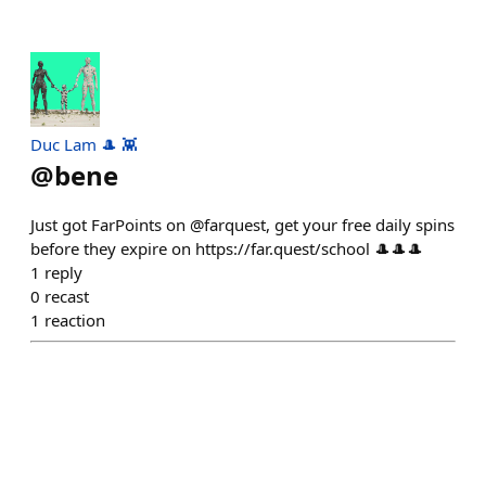
Duc Lam 🎩 👾
@
bene
Just got FarPoints on @farquest, get your free daily spins
before they expire on https://far.quest/school 🎩🎩🎩
1
reply
0
recast
1
reaction