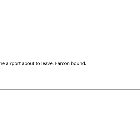
he airport about to leave. Farcon bound.