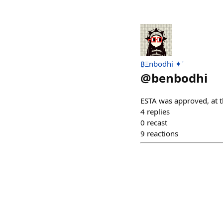
₿Ξnbodhi ✦⁺
@
benbodhi
ESTA was approved, at t
4
replies
0
recast
9
reactions