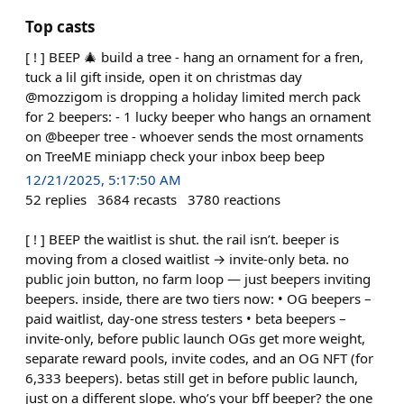
Top casts
[ ! ] BEEP 🎄 build a tree - hang an ornament for a fren,
tuck a lil gift inside, open it on christmas day
@mozzigom is dropping a holiday limited merch pack
for 2 beepers: - 1 lucky beeper who hangs an ornament
on @beeper tree - whoever sends the most ornaments
on TreeME miniapp check your inbox beep beep
12/21/2025, 5:17:50 AM
52
replies
3684
recasts
3780
reactions
[ ! ] BEEP the waitlist is shut. the rail isn’t. beeper is
moving from a closed waitlist → invite-only beta. no
public join button, no farm loop — just beepers inviting
beepers. inside, there are two tiers now: • OG beepers –
paid waitlist, day-one stress testers • beta beepers –
invite-only, before public launch OGs get more weight,
separate reward pools, invite codes, and an OG NFT (for
6,333 beepers). betas still get in before public launch,
just on a different slope. who’s your bff beeper? the one