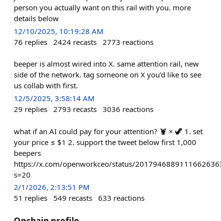
person you actually want on this rail with you. more
details below
12/10/2025, 10:19:28 AM
76
replies
2424
recasts
2773
reactions
beeper is almost wired into X. same attention rail, new
side of the network. tag someone on X you’d like to see
us collab with first.
12/5/2025, 3:58:14 AM
29
replies
2793
recasts
3036
reactions
what if an AI could pay for your attention? 🦞 × 🦖 1. set
your price ≤ $1 2. support the tweet below first 1,000
beepers
https://x.com/openworkceo/status/2017946889111662636
s=20
2/1/2026, 2:13:51 PM
51
replies
549
recasts
633
reactions
Onchain profile