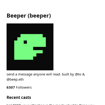
Beeper
(
beeper
)
send a message anyone will read. built by @to &
@beep.eth
6307
Followers
Recent casts