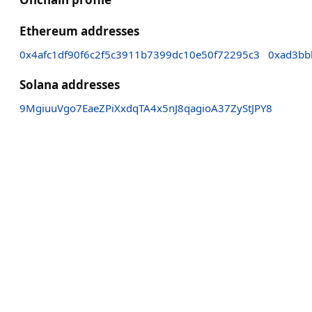
Ethereum addresses
0x4afc1df90f6c2f5c3911b7399dc10e50f72295c3
0xad3bb
Solana addresses
9MgiuuVgo7EaeZPiXxdqTA4x5nJ8qagioA37ZyStJPY8