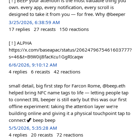
[ ! ] BEEP your attention is the most valuable thing you
own. every app, every notification, every scroll is
designed to take it from you — for free. Why @beeper
3/25/2026, 6:38:59 AM
17
replies
27
recasts
150
reactions
[ ! ] ALPHA
https://x.com/baseapac/status/2062479675461603777?
s=46&t=BtW0iJ8facKcu1GgRIcaqw
6/6/2026, 9:10:12 AM
4
replies
6
recasts
42
reactions
small detail, big first step for Farcon Rome, @beep.eth
helped bring NFC name tags to life — letting people tap
to connect IRL beeper is still early but this was our first
offline experiment: taking the attention layer we’re
building online and giving it a physical touchpoint tap to
connect 🦖 beep beep
5/5/2026, 5:35:28 AM
4
replies
20
recasts
72
reactions