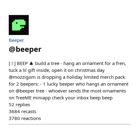
Beeper
@
beeper
[ ! ] BEEP 🎄 build a tree - hang an ornament for a fren,
tuck a lil gift inside, open it on christmas day
@mozzigom is dropping a holiday limited merch pack
for 2 beepers: - 1 lucky beeper who hangs an ornament
on @beeper tree - whoever sends the most ornaments
on TreeME miniapp check your inbox beep beep
52
replies
3684
recasts
3780
reactions