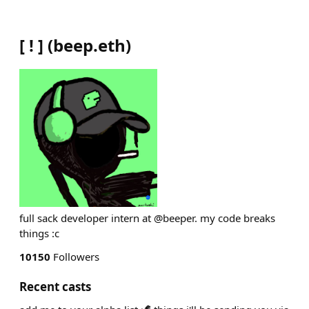
[ ! ]
(
beep.eth
)
full sack developer intern at @beeper. my code breaks
things :c
10150
Followers
Recent casts