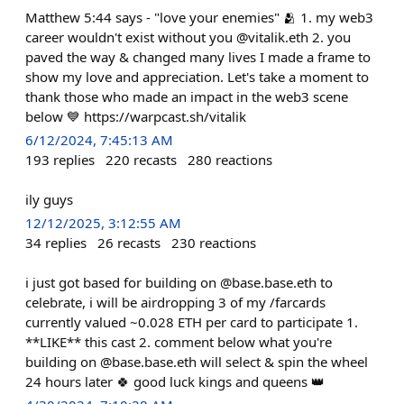
Matthew 5:44 says - "love your enemies" 🫂 1. my web3
career wouldn't exist without you @vitalik.eth 2. you
paved the way & changed many lives I made a frame to
show my love and appreciation. Let's take a moment to
thank those who made an impact in the web3 scene
below 💙 https://warpcast.sh/vitalik
6/12/2024, 7:45:13 AM
193
replies
220
recasts
280
reactions
ily guys
12/12/2025, 3:12:55 AM
34
replies
26
recasts
230
reactions
i just got based for building on @base.base.eth to
celebrate, i will be airdropping 3 of my /farcards
currently valued ~0.028 ETH per card to participate 1.
**LIKE** this cast 2. comment below what you're
building on @base.base.eth will select & spin the wheel
24 hours later 🍀 good luck kings and queens 👑