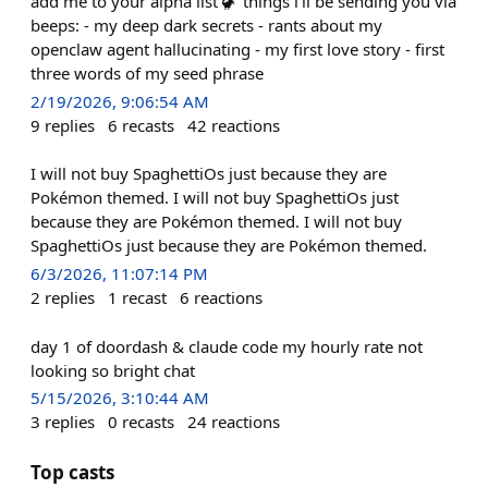
add me to your alpha list 🦖 things i'll be sending you via
beeps: - my deep dark secrets - rants about my
openclaw agent hallucinating - my first love story - first
three words of my seed phrase
2/19/2026, 9:06:54 AM
9
replies
6
recasts
42
reactions
I will not buy SpaghettiOs just because they are
Pokémon themed. I will not buy SpaghettiOs just
because they are Pokémon themed. I will not buy
SpaghettiOs just because they are Pokémon themed.
6/3/2026, 11:07:14 PM
2
replies
1
recast
6
reactions
day 1 of doordash & claude code my hourly rate not
looking so bright chat
5/15/2026, 3:10:44 AM
3
replies
0
recasts
24
reactions
Top casts