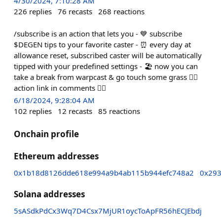
4/30/2024, 7:10:28 AM
226
replies
76
recasts
268
reactions
/subscribe is an action that lets you - 💙 subscribe
$DEGEN tips to your favorite caster - ⏰ every day at
allowance reset, subscribed caster will be automatically
tipped with your predefined settings - 🏖️ now you can
take a break from warpcast & go touch some grass 👇🏻
action link in comments 👇🏻
6/18/2024, 9:28:04 AM
102
replies
12
recasts
85
reactions
Onchain profile
Ethereum addresses
0x1b18d8126dde618e994a9b4ab115b944efc748a2
0x29
Solana addresses
5sASdkPdCx3Wq7D4Csx7MjUR1oycToApFR56hECJEbdj