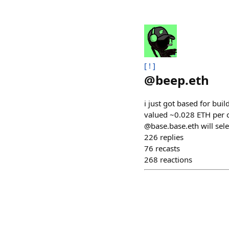
[ ! ]
@
beep.eth
i just got based for bui
valued ~0.028 ETH per c
@base.base.eth will sel
226
replies
76
recasts
268
reactions