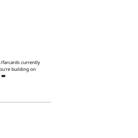
 /farcards currently
ou're building on
 👑