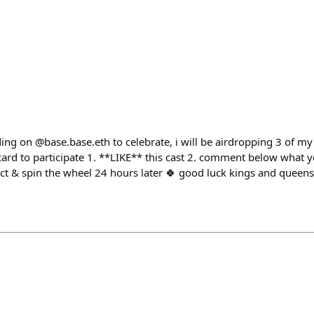
lding on @base.base.eth to celebrate, i will be airdropping 3 of my
ard to participate 1. **LIKE** this cast 2. comment below what y
ect & spin the wheel 24 hours later 🍀 good luck kings and queens