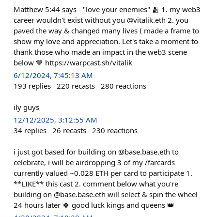
Matthew 5:44 says - "love your enemies" 🫂 1. my web3
career wouldn't exist without you @vitalik.eth 2. you
paved the way & changed many lives I made a frame to
show my love and appreciation. Let's take a moment to
thank those who made an impact in the web3 scene
below 💙 https://warpcast.sh/vitalik
6/12/2024, 7:45:13 AM
193
replies
220
recasts
280
reactions
ily guys
12/12/2025, 3:12:55 AM
34
replies
26
recasts
230
reactions
i just got based for building on @base.base.eth to
celebrate, i will be airdropping 3 of my /farcards
currently valued ~0.028 ETH per card to participate 1.
**LIKE** this cast 2. comment below what you're
building on @base.base.eth will select & spin the wheel
24 hours later 🍀 good luck kings and queens 👑