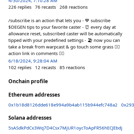
4/30/2024, 7:10:28 AM
226
replies
76
recasts
268
reactions
/subscribe is an action that lets you - 💙 subscribe
$DEGEN tips to your favorite caster - ⏰ every day at
allowance reset, subscribed caster will be automatically
tipped with your predefined settings - 🏖️ now you can
take a break from warpcast & go touch some grass 👇🏻
action link in comments 👇🏻
6/18/2024, 9:28:04 AM
102
replies
12
recasts
85
reactions
Onchain profile
Ethereum addresses
0x1b18d8126dde618e994a9b4ab115b944efc748a2
0x29
Solana addresses
5sASdkPdCx3Wq7D4Csx7MjUR1oycToApFR56hECJEbdj