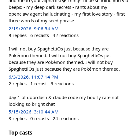
add me to your alpha list 🦖 things i'll be sending you via
beeps: - my deep dark secrets - rants about my
openclaw agent hallucinating - my first love story - first
three words of my seed phrase
2/19/2026, 9:06:54 AM
9
replies
6
recasts
42
reactions
I will not buy SpaghettiOs just because they are
Pokémon themed. I will not buy SpaghettiOs just
because they are Pokémon themed. I will not buy
SpaghettiOs just because they are Pokémon themed.
6/3/2026, 11:07:14 PM
2
replies
1
recast
6
reactions
day 1 of doordash & claude code my hourly rate not
looking so bright chat
5/15/2026, 3:10:44 AM
3
replies
0
recasts
24
reactions
Top casts