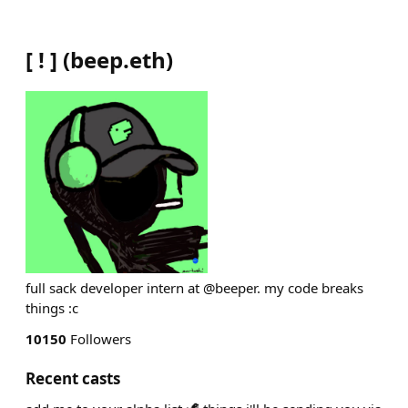
[ ! ]
(
beep.eth
)
full sack developer intern at @beeper. my code breaks
things :c
10150
Followers
Recent casts