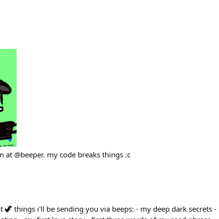
rn at @beeper. my code breaks things :c
t 🦖 things i'll be sending you via beeps: - my deep dark secrets 