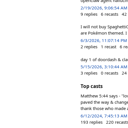
openclaw agent hallucina
2/19/2026, 9:06:54 AM
9
replies
6
recasts
42
I will not buy Spaghett
are Pokémon themed. I 
6/3/2026, 11:07:14 PM
2
replies
1
recast
6
re
day 1 of doordash & cla
5/15/2026, 3:10:44 AM
3
replies
0
recasts
24
Top casts
Matthew 5:44 says - "lo
paved the way & change
thank those who made an
6/12/2024, 7:45:13 AM
193
replies
220
recast