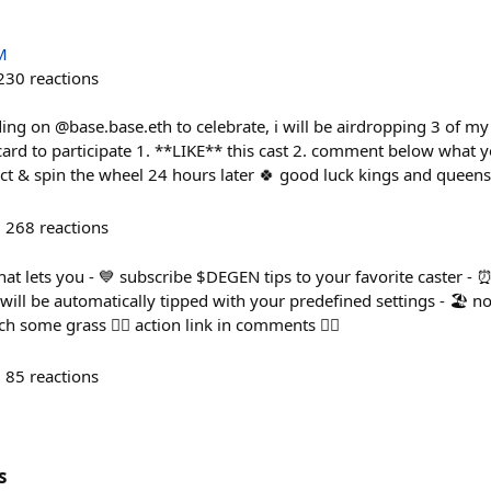
M
230
reactions
lding on @base.base.eth to celebrate, i will be airdropping 3 of my
ard to participate 1. **LIKE** this cast 2. comment below what y
ect & spin the wheel 24 hours later 🍀 good luck kings and queens
268
reactions
that lets you - 💙 subscribe $DEGEN tips to your favorite caster -
 will be automatically tipped with your predefined settings - 🏖️ 
 some grass 👇🏻 action link in comments 👇🏻
85
reactions
s