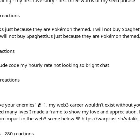
ting - my first love story - first three words of my seed phrase
reactions
iOs just because they are Pokémon themed. I will not buy Spaghet
will not buy SpaghettiOs just because they are Pokémon themed
actions
ude code my hourly rate not looking so bright chat
reactions
ve your enemies" 🫂 1. my web3 career wouldn't exist without you
d many lives I made a frame to show my love and appreciation. 
 impact in the web3 scene below 💙 https://warpcast.sh/vitalik
s
280
reactions