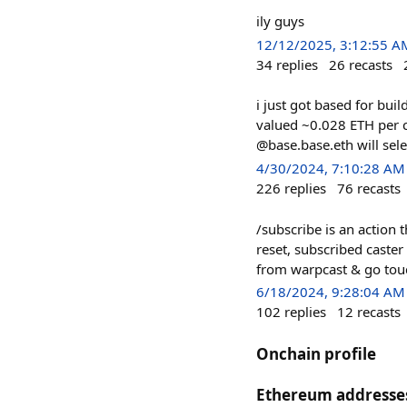
ily guys
12/12/2025, 3:12:55 A
34
replies
26
recasts
i just got based for bui
valued ~0.028 ETH per c
@base.base.eth will sel
4/30/2024, 7:10:28 AM
226
replies
76
recasts
/subscribe is an action 
reset, subscribed caster
from warpcast & go touch
6/18/2024, 9:28:04 AM
102
replies
12
recasts
Onchain profile
Ethereum addresse