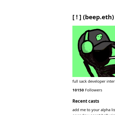
[ ! ]
(
beep.eth
)
full sack developer inte
10150
Followers
Recent casts
add me to your alpha lis