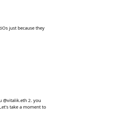
tiOs just because they
.
 @vitalik.eth 2. you
Let's take a moment to