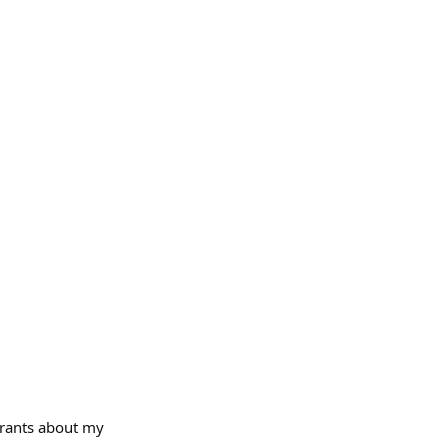
- rants about my