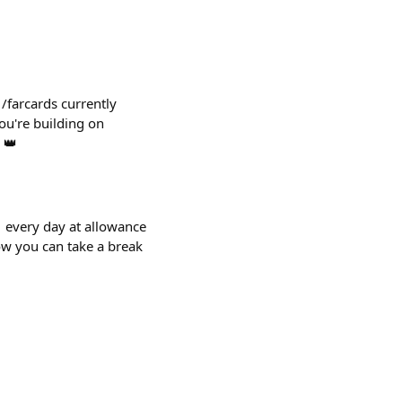
 /farcards currently
ou're building on
 👑
 ⏰ every day at allowance
now you can take a break