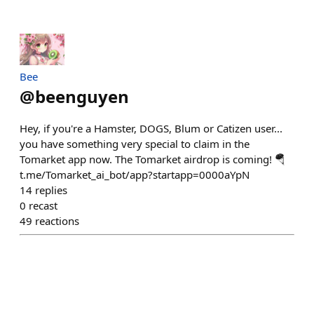
Bee
@
beenguyen
Hey, if you're a Hamster, DOGS, Blum or Catizen user...
you have something very special to claim in the
Tomarket app now. The Tomarket airdrop is coming! 🪂
t.me/Tomarket_ai_bot/app?startapp=0000aYpN
14
replies
0
recast
49
reactions