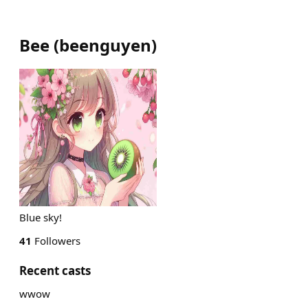
Bee
(
beenguyen
)
Blue sky!
41
Followers
Recent casts
wwow