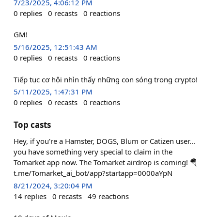
7/23/2025, 4:06:12 PM
0
replies
0
recasts
0
reactions
GM!
5/16/2025, 12:51:43 AM
0
replies
0
recasts
0
reactions
Tiếp tục cơ hội nhìn thấy những con sóng trong crypto!
5/11/2025, 1:47:31 PM
0
replies
0
recasts
0
reactions
Top casts
Hey, if you're a Hamster, DOGS, Blum or Catizen user...
you have something very special to claim in the
Tomarket app now. The Tomarket airdrop is coming! 🪂
t.me/Tomarket_ai_bot/app?startapp=0000aYpN
8/21/2024, 3:20:04 PM
14
replies
0
recasts
49
reactions