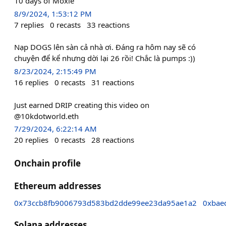
10 days of Moxie
8/9/2024, 1:53:12 PM
7
replies
0
recasts
33
reactions
Nạp DOGS lên sàn cả nhà ơi. Đáng ra hôm nay sẽ có
chuyện để kể nhưng dời lại 26 rồi! Chắc là pumps :))
8/23/2024, 2:15:49 PM
16
replies
0
recasts
31
reactions
Just earned DRIP creating this video on
@10kdotworld.eth
7/29/2024, 6:22:14 AM
20
replies
0
recasts
28
reactions
Onchain profile
Ethereum addresses
0x73ccb8fb9006793d583bd2dde99ee23da95ae1a2
0xbae
Solana addresses