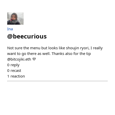
Ina
@
beecurious
Not sure the menu but looks like shoujin ryori, I really
want to go there as well. Thanks also for the tip
@bitcojiki.eth 💜
0
reply
0
recast
1
reaction