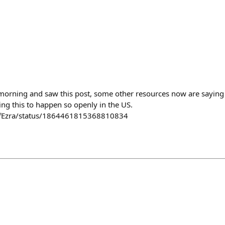
 morning and saw this post, some other resources now are saying 
ing this to happen so openly in the US.
ofEzra/status/1864461815368810834