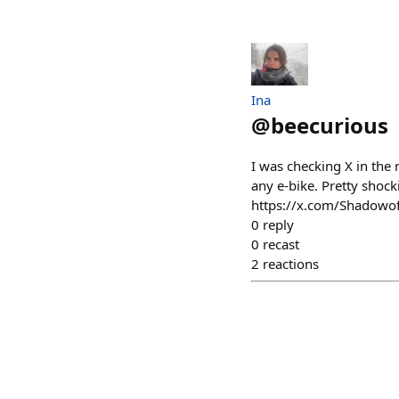
Ina
@
beecurious
I was checking X in the
any e-bike. Pretty shock
https://x.com/Shadow
0
reply
0
recast
2
reactions