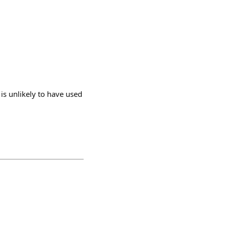
is unlikely to have used