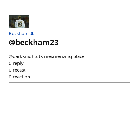
Beckham 🎩
@
beckham23
@darkknightutk mesmerizing place
0
reply
0
recast
0
reaction