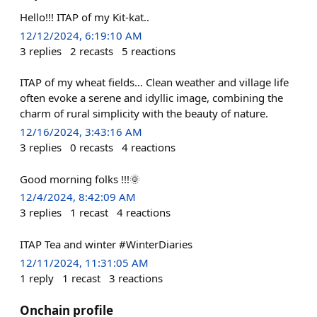
Hello!!! ITAP of my Kit-kat..
12/12/2024, 6:19:10 AM
3
replies
2
recasts
5
reactions
ITAP of my wheat fields… Clean weather and village life
often evoke a serene and idyllic image, combining the
charm of rural simplicity with the beauty of nature.
12/16/2024, 3:43:16 AM
3
replies
0
recasts
4
reactions
Good morning folks !!!🌞
12/4/2024, 8:42:09 AM
3
replies
1
recast
4
reactions
ITAP Tea and winter #WinterDiaries
12/11/2024, 11:31:05 AM
1
reply
1
recast
3
reactions
Onchain profile