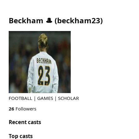
Beckham 🎩
(
beckham23
)
FOOTBALL | GAMES | SCHOLAR
26
Followers
Recent casts
Top casts