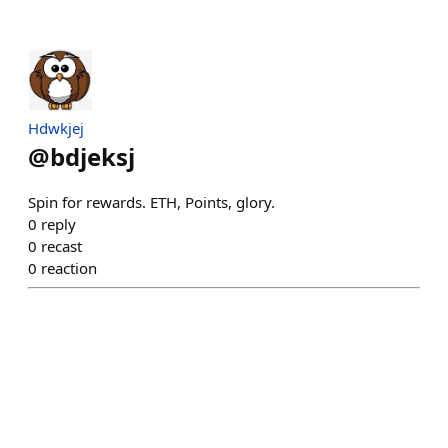
Hdwkjej
@
bdjeksj
Spin for rewards. ETH, Points, glory.
0
reply
0
recast
0
reaction