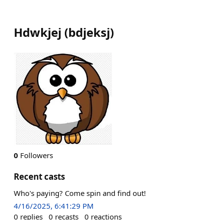
Hdwkjej
(
bdjeksj
)
0
Followers
Recent casts
Who's paying? Come spin and find out!
4/16/2025, 6:41:29 PM
0
replies
0
recasts
0
reactions