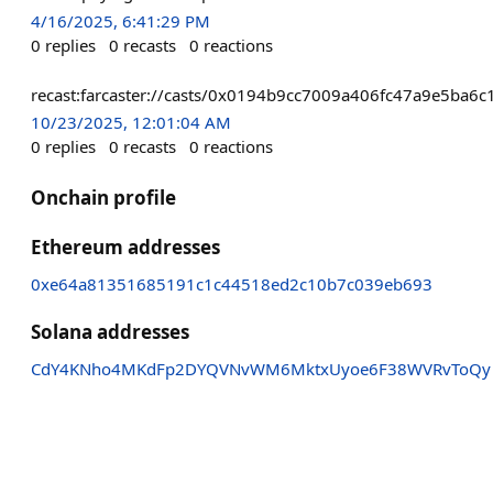
4/16/2025, 6:41:29 PM
0
replies
0
recasts
0
reactions
recast:farcaster://casts/0x0194b9cc7009a406fc47a9e5ba
10/23/2025, 12:01:04 AM
0
replies
0
recasts
0
reactions
Onchain profile
Ethereum addresses
0xe64a81351685191c1c44518ed2c10b7c039eb693
Solana addresses
CdY4KNho4MKdFp2DYQVNvWM6MktxUyoe6F38WVRvToQy