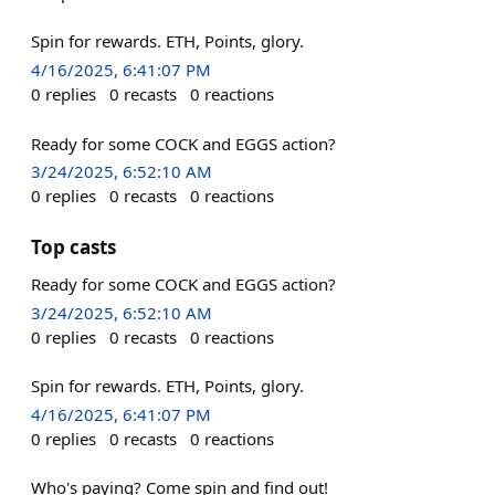
Spin for rewards. ETH, Points, glory.
4/16/2025, 6:41:07 PM
0
replies
0
recasts
0
reactions
Ready for some COCK and EGGS action?
3/24/2025, 6:52:10 AM
0
replies
0
recasts
0
reactions
Top casts
Ready for some COCK and EGGS action?
3/24/2025, 6:52:10 AM
0
replies
0
recasts
0
reactions
Spin for rewards. ETH, Points, glory.
4/16/2025, 6:41:07 PM
0
replies
0
recasts
0
reactions
Who's paying? Come spin and find out!