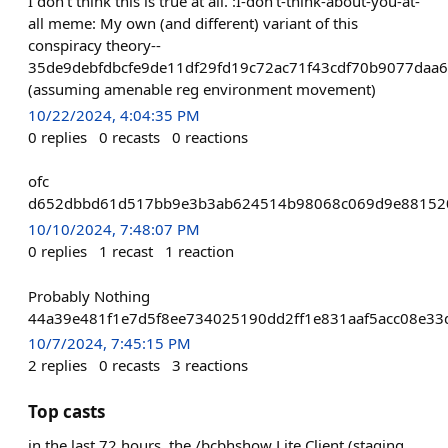
I don't think this is true at all. :I-don't-think-about-you-at-
all meme: My own (and different) variant of this
conspiracy theory--
35de9debfdbcfe9de11df29fd19c72ac71f43cdf70b9077daa6
(assuming amenable reg environment movement)
10/22/2024, 4:04:35 PM
0
replies
0
recasts
0
reactions
ofc
d652dbbd61d517bb9e3b3ab624514b98068c069d9e88152
10/10/2024, 7:48:07 PM
0
replies
1
recast
1
reaction
Probably Nothing
44a39e481f1e7d5f8ee734025190dd2ff1e831aaf5acc08e3
10/7/2024, 7:45:15 PM
2
replies
0
recasts
3
reactions
Top casts
in the last 72 hours, the /bcbhshow Lite Client (staging