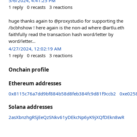
5/6/2024, 4:41:25 PM
1
reply
0
recasts
3
reactions
huge thanks again to @proxystudio for supporting the
/bcbhshow ! here again is the non-ad where @artlu.eth
faithfully read the transaction hash word/letter by
word/letter...
4/27/2024, 12:02:19 AM
1
reply
0
recasts
3
reactions
Onchain profile
Ethereum addresses
0x8115c76a7dd9bf884b58d8feb384fc9d81f9ccb2
0xe025
Solana addresses
2asXbnzhgRSjEeQzSNkv61yDEkcNp6yK9jXQfDEkn8wR