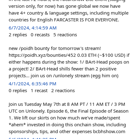
version only, for now) has gone global we now have
have 4+ country & language settings, including multiple
countries for English FARCASTER IS FOR EVERYONE.
6/7/2024, 4:14:59 AM
2
replies
0
recasts
5
reactions
new /poidh bounty for tomorrow's stream!
https://poidh.xyz/bounties/452 0.03 ETH (~$100 USD) if
either happens during the show: 1/ BArt-Head poops on
a project! 2/ BArt-Head shills fewer than 2 positive
projects... join us on /unlonely stream (egg him on)
4/1/2024, 6:35:46 PM
0
replies
1
recast
2
reactions
Join us Tuesday May 7th at 8 AM PT / 11 AM ET / 3 PM
UTC on Unlonely. Episode 6, the Final Episode of Season
1. We lift our skirts on how much we've made/spent
*ahem* invested in doing this onchain show, including
sponsorships, tips, and other expenses bcbhshow.com