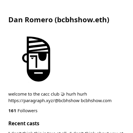
Dan Romero
(
bcbhshow.eth
)
welcome to the cacc club 🤝 hurh hurh
https://paragraph.xyz/@bcbhshow bcbhshow.com
161
Followers
Recent casts