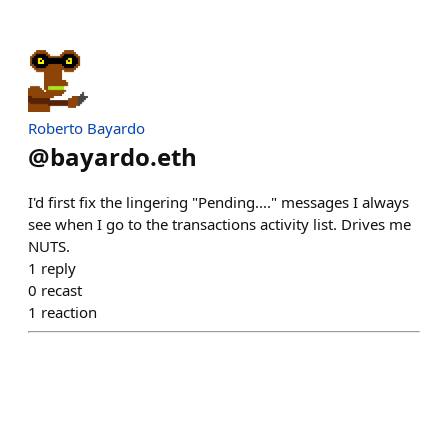
Roberto Bayardo
@
bayardo.eth
I'd first fix the lingering "Pending...." messages I always
see when I go to the transactions activity list. Drives me
NUTS.
1
reply
0
recast
1
reaction