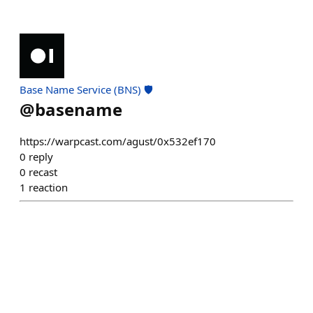
Base Name Service (BNS) 🛡️
@
basename
https://warpcast.com/agust/0x532ef170
0
reply
0
recast
1
reaction