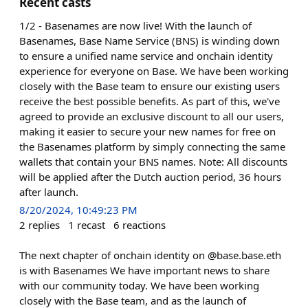
Recent casts
1/2 - Basenames are now live! With the launch of
Basenames, Base Name Service (BNS) is winding down
to ensure a unified name service and onchain identity
experience for everyone on Base. We have been working
closely with the Base team to ensure our existing users
receive the best possible benefits. As part of this, we've
agreed to provide an exclusive discount to all our users,
making it easier to secure your new names for free on
the Basenames platform by simply connecting the same
wallets that contain your BNS names. Note: All discounts
will be applied after the Dutch auction period, 36 hours
after launch.
8/20/2024, 10:49:23 PM
2
replies
1
recast
6
reactions
The next chapter of onchain identity on @base.base.eth
is with Basenames We have important news to share
with our community today. We have been working
closely with the Base team, and as the launch of