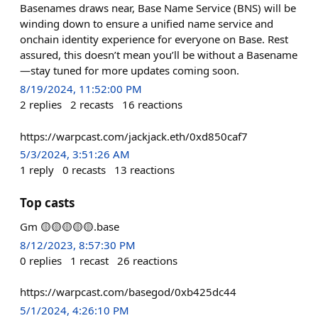
Basenames draws near, Base Name Service (BNS) will be
winding down to ensure a unified name service and
onchain identity experience for everyone on Base. Rest
assured, this doesn’t mean you’ll be without a Basename
—stay tuned for more updates coming soon.
8/19/2024, 11:52:00 PM
2
replies
2
recasts
16
reactions
https://warpcast.com/jackjack.eth/0xd850caf7
5/3/2024, 3:51:26 AM
1
reply
0
recasts
13
reactions
Top casts
Gm 🟡🟡🟡🟡🟡.base
8/12/2023, 8:57:30 PM
0
replies
1
recast
26
reactions
https://warpcast.com/basegod/0xb425dc44
5/1/2024, 4:26:10 PM