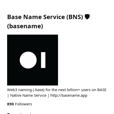
Base Name Service (BNS) 🛡️
(
basename
)
Web3 naming (.base) for the next billion+ users on BASE
| Native Name Service | http://basename.app
890
Followers