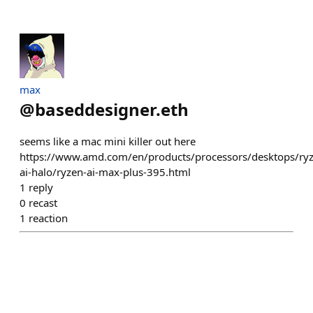
max
@
baseddesigner.eth
seems like a mac mini killer out here
https://www.amd.com/en/products/processors/desktops/ryz
ai-halo/ryzen-ai-max-plus-395.html
1
reply
0
recast
1
reaction