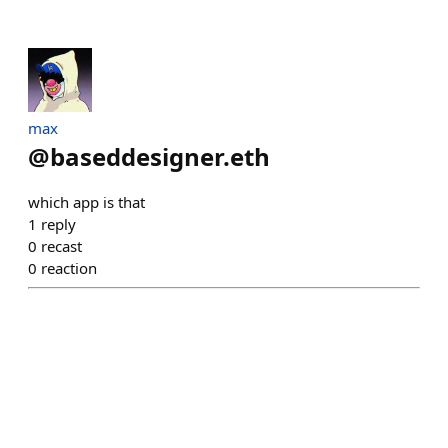
max
@
baseddesigner.eth
which app is that
1
reply
0
recast
0
reaction