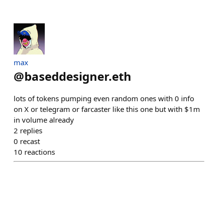
max
@
baseddesigner.eth
lots of tokens pumping even random ones with 0 info
on X or telegram or farcaster like this one but with $1m
in volume already
2
replies
0
recast
10
reactions