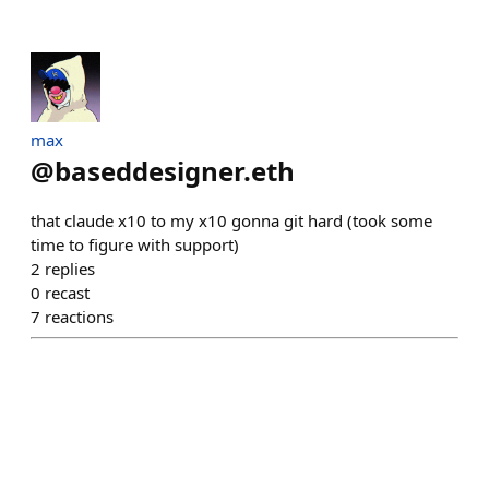
max
@
baseddesigner.eth
that claude x10 to my x10 gonna git hard (took some
time to figure with support)
2
replies
0
recast
7
reactions