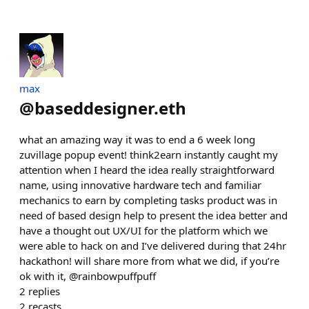
max
@
baseddesigner.eth
what an amazing way it was to end a 6 week long
zuvillage popup event! think2earn instantly caught my
attention when I heard the idea really straightforward
name, using innovative hardware tech and familiar
mechanics to earn by completing tasks product was in
need of based design help to present the idea better and
have a thought out UX/UI for the platform which we
were able to hack on and I’ve delivered during that 24hr
hackathon! will share more from what we did, if you’re
ok with it, @rainbowpuffpuff
2
replies
2
recasts