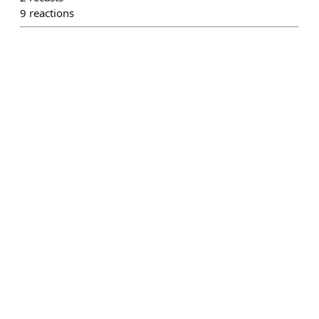
9
reactions